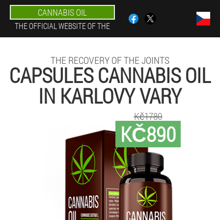
CANNABIS OIL
THE OFFICIAL WEBSITE OF THE
THE RECOVERY OF THE JOINTS
CAPSULES CANNABIS OIL
IN KARLOVY VARY
Kč1780
KČ890