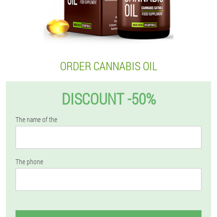
ORDER CANNABIS OIL
DISCOUNT -50%
The name of the
The phone