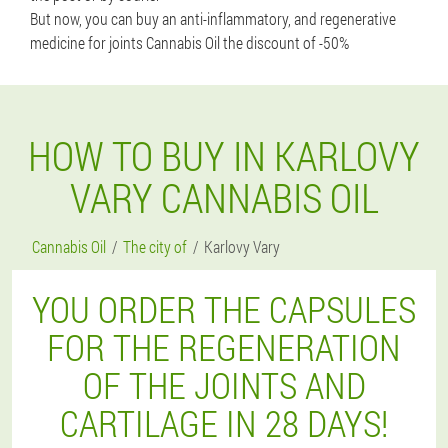
But now, you can buy an anti-inflammatory, and regenerative
medicine for joints Cannabis Oil the discount of -50%
HOW TO BUY IN KARLOVY
VARY CANNABIS OIL
Cannabis Oil
The city of
Karlovy Vary
YOU ORDER THE CAPSULES
FOR THE REGENERATION
OF THE JOINTS AND
CARTILAGE IN 28 DAYS!