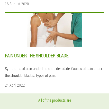
16 August 2020
PAIN UNDER THE SHOULDER BLADE
Symptoms of pain under the shoulder blade. Causes of pain under
the shoulder blades. Types of pain.
24 April 2022
All of the products are