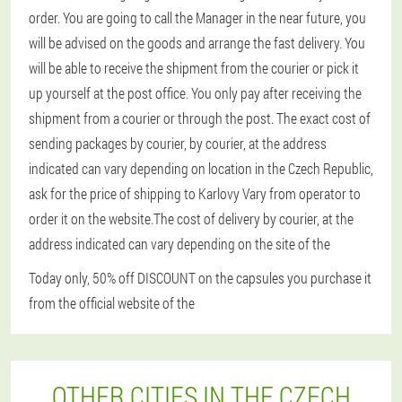
order. You are going to call the Manager in the near future, you
will be advised on the goods and arrange the fast delivery. You
will be able to receive the shipment from the courier or pick it
up yourself at the post office. You only pay after receiving the
shipment from a courier or through the post. The exact cost of
sending packages by courier, by courier, at the address
indicated can vary depending on location in the Czech Republic,
ask for the price of shipping to Karlovy Vary from operator to
order it on the website.The cost of delivery by courier, at the
address indicated can vary depending on the site of the
Today only, 50% off DISCOUNT on the capsules you purchase it
from the official website of the
OTHER CITIES IN THE CZECH