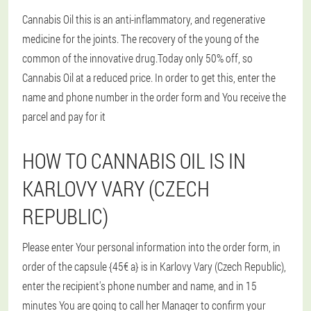
Cannabis Oil this is an anti-inflammatory, and regenerative
medicine for the joints. The recovery of the young of the
common of the innovative drug.Today only 50% off, so
Cannabis Oil at a reduced price. In order to get this, enter the
name and phone number in the order form and You receive the
parcel and pay for it
HOW TO CANNABIS OIL IS IN
KARLOVY VARY (CZECH
REPUBLIC)
Please enter Your personal information into the order form, in
order of the capsule {45€ a} is in Karlovy Vary (Czech Republic),
enter the recipient's phone number and name, and in 15
minutes You are going to call her Manager to confirm your