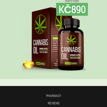
Kč1780
KČ890
PHARMACY
REVIEWS