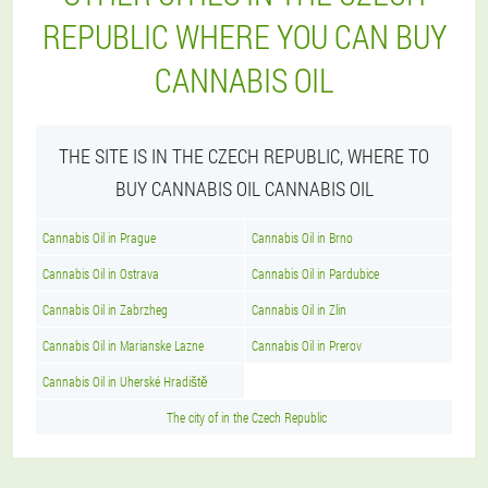
REPUBLIC WHERE YOU CAN BUY
CANNABIS OIL
THE SITE IS IN THE CZECH REPUBLIC, WHERE TO
BUY CANNABIS OIL CANNABIS OIL
Cannabis Oil in Prague
Cannabis Oil in Brno
Cannabis Oil in Ostrava
Cannabis Oil in Pardubice
Cannabis Oil in Zabrzheg
Cannabis Oil in Zlin
Cannabis Oil in Marianske Lazne
Cannabis Oil in Prerov
Cannabis Oil in Uherské Hradiště
The city of in the Czech Republic