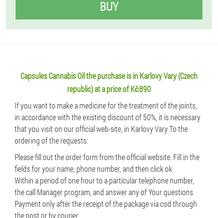
BUY
Capsules Cannabis Oil the purchase is in Karlovy Vary (Czech
republic) at a price of Kč890
If you want to make a medicine for the treatment of the joints,
in accordance with the existing discount of 50%, it is necessary
that you visit on our official web-site, in Karlovy Vary To the
ordering of the requests:
Please fill out the order form from the official website. Fill in the
fields for your name, phone number, and then click ok.
Within a period of one hour to a particular telephone number,
the call Manager program, and answer any of Your questions
Payment only after the receipt of the package via cod through
the post or by courier