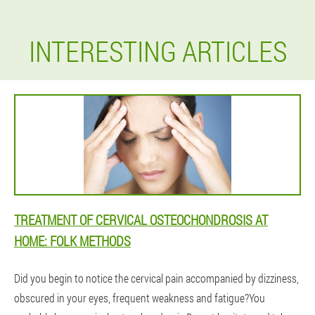
INTERESTING ARTICLES
TREATMENT OF CERVICAL OSTEOCHONDROSIS AT
HOME: FOLK METHODS
Did you begin to notice the cervical pain accompanied by dizziness,
obscured in your eyes, frequent weakness and fatigue?You