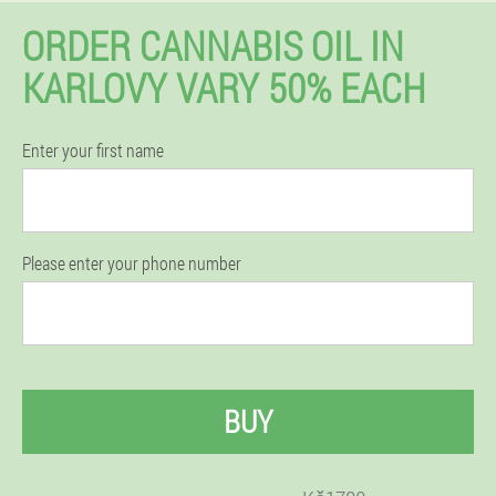
ORDER CANNABIS OIL IN
KARLOVY VARY 50% EACH
Enter your first name
Please enter your phone number
BUY