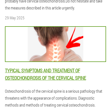
probably have cervical osteochondrosis.Do not hesitate and take
the measures described in this article urgently.
29 May 2025
TYPICAL SYMPTOMS AND TREATMENT OF
OSTEOCHONDROSIS OF THE CERVICAL SPINE
Osteochondrosis of the cervical spine is a serious pathology that
threatens with the appearance of complications. Diagnostic
methods and methods of treating cervical osteochondrosis.