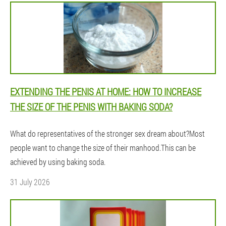
EXTENDING THE PENIS AT HOME: HOW TO INCREASE
THE SIZE OF THE PENIS WITH BAKING SODA?
What do representatives of the stronger sex dream about?Most
people want to change the size of their manhood.This can be
achieved by using baking soda.
31 July 2026