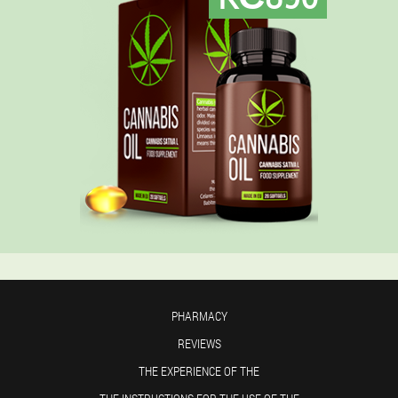
PHARMACY
REVIEWS
THE EXPERIENCE OF THE