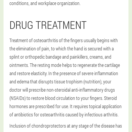
conditions, and workplace organization.
DRUG TREATMENT
Treatment of osteoarthritis of the fingers usually begins with
the elimination of pain, to which the hand is secured with a
splint or orthopedic bandage and painkillers, creams, and
ointments. The resting mode helps to regenerate the cartilage
and restore elasticity. In the presence of severe inflammation
and edema that disrupts tissue trophism (nutrition), your
doctor will prescribe non-steroidal anti-inflammatory drugs
(NSAIDs) to restore blood circulation to your fingers. Steroid
hormones are prescribed for use. It requires topical application
of antibiotics for osteoarthritis caused by infectious arthritis.
Inclusion of chondroprotectors at any stage of the disease has