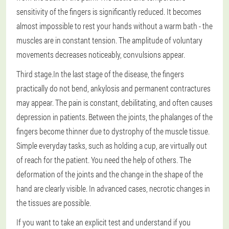
sensitivity of the fingers is significantly reduced. It becomes
almost impossible to rest your hands without a warm bath - the
muscles are in constant tension. The amplitude of voluntary
movements decreases noticeably, convulsions appear.
Third stage.
In the last stage of the disease, the fingers
practically do not bend, ankylosis and permanent contractures
may appear. The pain is constant, debilitating, and often causes
depression in patients. Between the joints, the phalanges of the
fingers become thinner due to dystrophy of the muscle tissue.
Simple everyday tasks, such as holding a cup, are virtually out
of reach for the patient. You need the help of others. The
deformation of the joints and the change in the shape of the
hand are clearly visible. In advanced cases, necrotic changes in
the tissues are possible.
If you want to take an explicit test and understand if you