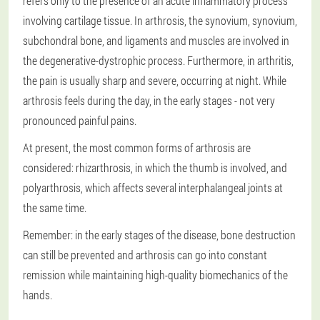
refers only to the presence of an acute inflammatory process
involving cartilage tissue. In arthrosis, the synovium, synovium,
subchondral bone, and ligaments and muscles are involved in
the degenerative-dystrophic process. Furthermore, in arthritis,
the pain is usually sharp and severe, occurring at night. While
arthrosis feels during the day, in the early stages - not very
pronounced painful pains.
At present, the most common forms of arthrosis are
considered: rhizarthrosis, in which the thumb is involved, and
polyarthrosis, which affects several interphalangeal joints at
the same time.
Remember: in the early stages of the disease, bone destruction
can still be prevented and arthrosis can go into constant
remission while maintaining high-quality biomechanics of the
hands.