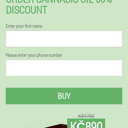
DISCOUNT
Enter your first name
Please enter your phone number
BUY
Kč1780
KČ890