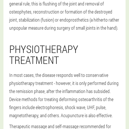
general rule, this is flushing of the joint and removal of
osteophytes, reconstruction or formation of the destroyed
joint, stabilization (fusion) or endoprosthetics (a hitherto rather
unpopular measure during surgery of small joints in the hand).
PHYSIOTHERAPY
TREATMENT
In most cases, the disease responds well to conservative
physiotherapy treatment - however, it is only performed during
the remission phase, after the inflammation has subsided.
Device methods for treating deforming osteoarthritis of the
fingers include electrophoresis, shock wave, UHF, pulse,
magnetotherapy, and others. Acupuncture is also effective.
Therapeutic massage and self-massage recommended for