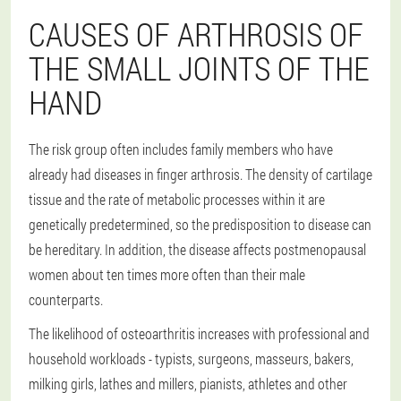
CAUSES OF ARTHROSIS OF
THE SMALL JOINTS OF THE
HAND
The risk group often includes family members who have
already had diseases in finger arthrosis. The density of cartilage
tissue and the rate of metabolic processes within it are
genetically predetermined, so the predisposition to disease can
be hereditary. In addition, the disease affects postmenopausal
women about ten times more often than their male
counterparts.
The likelihood of osteoarthritis increases with professional and
household workloads - typists, surgeons, masseurs, bakers,
milking girls, lathes and millers, pianists, athletes and other