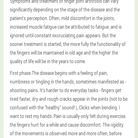
Symptoms and treatment of finger joint arthrosis can vary
significantly depending on the stage of the disease and the
patient's perception. Often, mild discomfort in the joints,
increased muscle fatigue can be attributed to fatigue, and is
ignored until constant excruciating pain appears. But the
sooner treatment is started, the more fully the functionality of
the fingers will be maintained in old age and the higher the
quality of life will be in the years to come.
First phase.
The disease begins with a feeling of pain,
numbness or tingling in the hands, sometimes manifested as -
shooting pains. It's harder to do everyday tasks - fingers get
tired faster, dry and rough cracks appear in the joints (not to be
confused with the "healthy" sound! ), Clicks when bending. I
want to rest my hands. Pain is usually only felt during exercise.
the fingers hurt for a while and cause discomfort. The rigidity
of the movements is observed more and more often, before