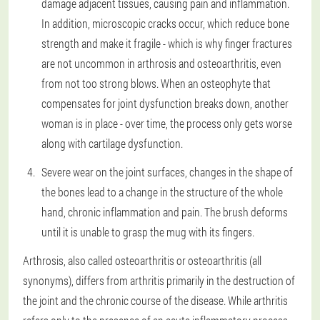
damage adjacent tissues, causing pain and inflammation.
In addition, microscopic cracks occur, which reduce bone
strength and make it fragile - which is why finger fractures
are not uncommon in arthrosis and osteoarthritis, even
from not too strong blows. When an osteophyte that
compensates for joint dysfunction breaks down, another
woman is in place - over time, the process only gets worse
along with cartilage dysfunction.
Severe wear on the joint surfaces, changes in the shape of
the bones lead to a change in the structure of the whole
hand, chronic inflammation and pain. The brush deforms
until it is unable to grasp the mug with its fingers.
Arthrosis, also called osteoarthritis or osteoarthritis (all
synonyms), differs from arthritis primarily in the destruction of
the joint and the chronic course of the disease. While arthritis