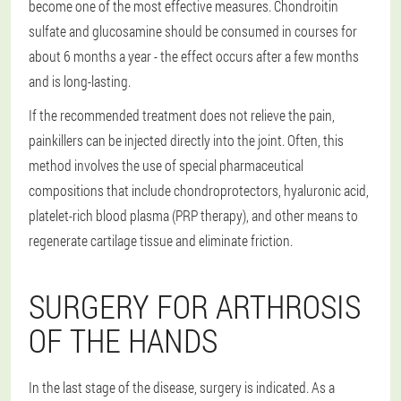
become one of the most effective measures. Chondroitin
sulfate and glucosamine should be consumed in courses for
about 6 months a year - the effect occurs after a few months
and is long-lasting.
If the recommended treatment does not relieve the pain,
painkillers can be injected directly into the joint. Often, this
method involves the use of special pharmaceutical
compositions that include chondroprotectors, hyaluronic acid,
platelet-rich blood plasma (PRP therapy), and other means to
regenerate cartilage tissue and eliminate friction.
SURGERY FOR ARTHROSIS
OF THE HANDS
In the last stage of the disease, surgery is indicated. As a