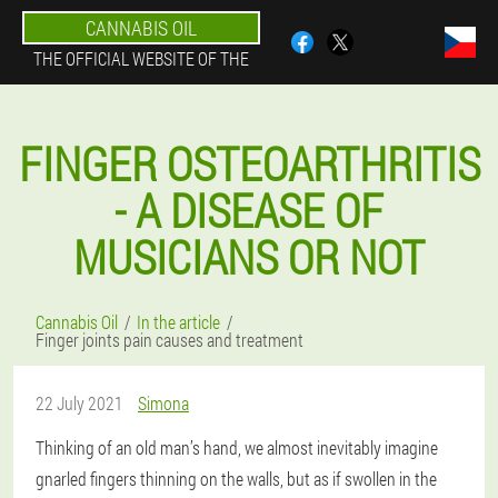
CANNABIS OIL
THE OFFICIAL WEBSITE OF THE
FINGER OSTEOARTHRITIS
- A DISEASE OF
MUSICIANS OR NOT
Cannabis Oil
In the article
Finger joints pain causes and treatment
22 July 2021
Simona
Thinking of an old man’s hand, we almost inevitably imagine
gnarled fingers thinning on the walls, but as if swollen in the