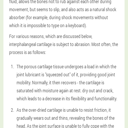
fluid, allows the bones not to rub against each other during
movement, but seems to slip, and also acts as a natural shock
absorber (for example, during shock movements without
which it is impossible to type on a keyboard).
For various reasons, which are discussed below,
interphalangeal cartilage is subject to abrasion. Most often, the
process is as follows:
The porous cartilage tissue undergoes a load in which the
joint lubricant is "squeezed out" of it, providing good joint
mobility. Normally, it then recovers - the cartilage is
saturated with moisture again at rest. dry out and crack,
which leads to a decrease in its flexibility and functionality.
As the over-dried cartilage is unable to resist friction, it
gradually wears out and thins, revealing the bones of the
head. As the joint surface is unable to fully cope with the