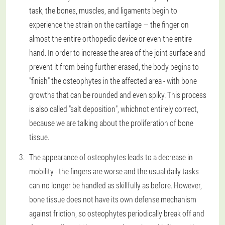
task, the bones, muscles, and ligaments begin to
experience the strain on the cartilage — the finger on
almost the entire orthopedic device or even the entire
hand. In order to increase the area of the joint surface and
prevent it from being further erased, the body begins to
"finish" the osteophytes in the affected area - with bone
growths that can be rounded and even spiky. This process
is also called "salt deposition", whichnot entirely correct,
because we are talking about the proliferation of bone
tissue.
The appearance of osteophytes leads to a decrease in
mobility - the fingers are worse and the usual daily tasks
can no longer be handled as skillfully as before. However,
bone tissue does not have its own defense mechanism
against friction, so osteophytes periodically break off and