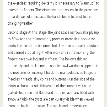
the exercises requiring dexterity it is necessary to "warm up", to
extend the fingers. The joints become swollen. In the presence
of cardiovascular diseases the hands begin to react to the
changingweather.
Second stage.
At this stage, the joint space narrows sharply (up
to 50%), and the inflammatory process intensifies. Above the
joints, the skin often becomes hot. The pain is usually constant
and cannot stop at night. After work and in the morning, the
fingers have swelling and stiffness. The bellows thicken
noticeably and the ligaments shorten, awkwardness appears in
the movements, making it harder to manipulate small objects
(needles, threads, tiny coins and buttons). On the side of the
joints, a characteristic thickening of the connective tissue
(called Heberden and Bouchard nodules) appears, filled with
synovial fluid - the cysts are particularly visible when viewed
from the back of the palm. The tactile and temperature