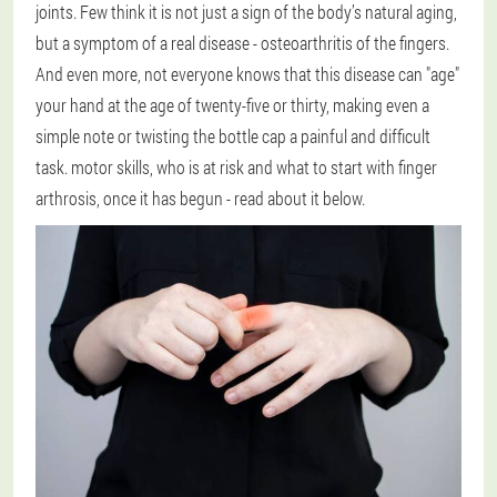
joints. Few think it is not just a sign of the body’s natural aging,
but a symptom of a real disease - osteoarthritis of the fingers.
And even more, not everyone knows that this disease can "age"
your hand at the age of twenty-five or thirty, making even a
simple note or twisting the bottle cap a painful and difficult
task. motor skills, who is at risk and what to start with finger
arthrosis, once it has begun - read about it below.