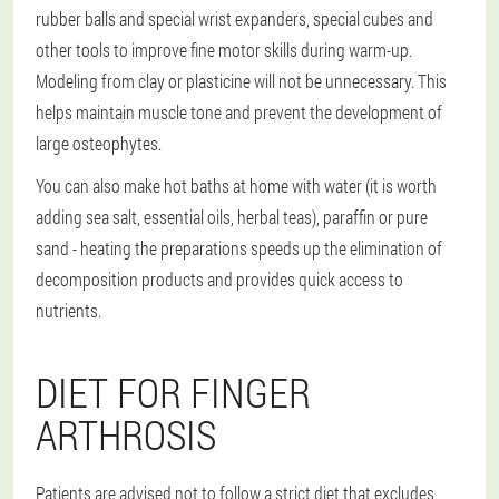
rubber balls and special wrist expanders, special cubes and
other tools to improve fine motor skills during warm-up.
Modeling from clay or plasticine will not be unnecessary. This
helps maintain muscle tone and prevent the development of
large osteophytes.
You can also make hot baths at home with water (it is worth
adding sea salt, essential oils, herbal teas), paraffin or pure
sand - heating the preparations speeds up the elimination of
decomposition products and provides quick access to
nutrients.
DIET FOR FINGER
ARTHROSIS
Patients are advised not to follow a strict diet that excludes