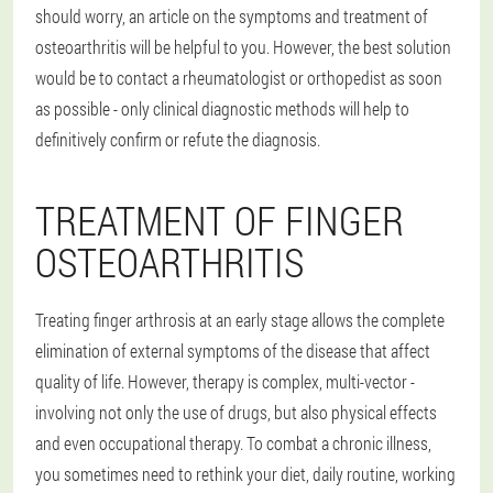
should worry, an article on the symptoms and treatment of
osteoarthritis will be helpful to you. However, the best solution
would be to contact a rheumatologist or orthopedist as soon
as possible - only clinical diagnostic methods will help to
definitively confirm or refute the diagnosis.
TREATMENT OF FINGER
OSTEOARTHRITIS
Treating finger arthrosis at an early stage allows the complete
elimination of external symptoms of the disease that affect
quality of life. However, therapy is complex, multi-vector -
involving not only the use of drugs, but also physical effects
and even occupational therapy. To combat a chronic illness,
you sometimes need to rethink your diet, daily routine, working