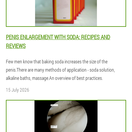
PENIS ENLARGEMENT WITH SODA: RECIPES AND
REVIEWS
Few men know that baking soda increases the size of the
penis.There are many methods of application - soda solution,
alkaline baths, massage.An overview of best practices.
15 July 2026