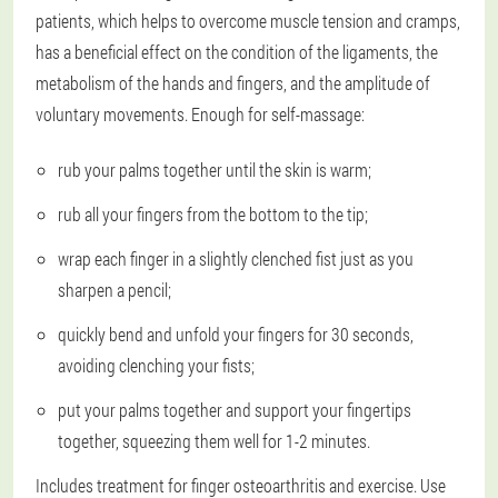
patients, which helps to overcome muscle tension and cramps,
has a beneficial effect on the condition of the ligaments, the
metabolism of the hands and fingers, and the amplitude of
voluntary movements. Enough for self-massage:
rub your palms together until the skin is warm;
rub all your fingers from the bottom to the tip;
wrap each finger in a slightly clenched fist just as you
sharpen a pencil;
quickly bend and unfold your fingers for 30 seconds,
avoiding clenching your fists;
put your palms together and support your fingertips
together, squeezing them well for 1-2 minutes.
Includes treatment for finger osteoarthritis and exercise. Use