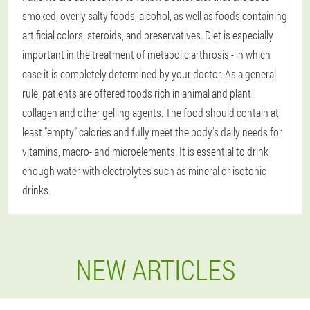
smoked, overly salty foods, alcohol, as well as foods containing
artificial colors, steroids, and preservatives. Diet is especially
important in the treatment of metabolic arthrosis - in which
case it is completely determined by your doctor. As a general
rule, patients are offered foods rich in animal and plant
collagen and other gelling agents. The food should contain at
least "empty" calories and fully meet the body's daily needs for
vitamins, macro- and microelements. It is essential to drink
enough water with electrolytes such as mineral or isotonic
drinks.
NEW ARTICLES