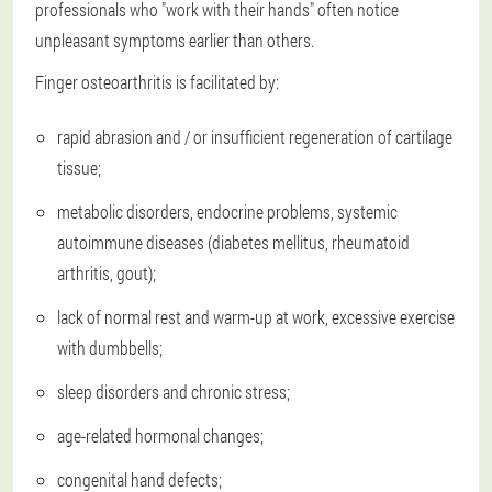
professionals who "work with their hands" often notice
unpleasant symptoms earlier than others.
Finger osteoarthritis is facilitated by:
rapid abrasion and / or insufficient regeneration of cartilage
tissue;
metabolic disorders, endocrine problems, systemic
autoimmune diseases (diabetes mellitus, rheumatoid
arthritis, gout);
lack of normal rest and warm-up at work, excessive exercise
with dumbbells;
sleep disorders and chronic stress;
age-related hormonal changes;
congenital hand defects;