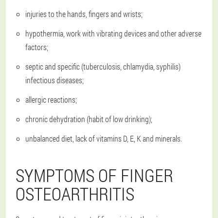
injuries to the hands, fingers and wrists;
hypothermia, work with vibrating devices and other adverse
factors;
septic and specific (tuberculosis, chlamydia, syphilis)
infectious diseases;
allergic reactions;
chronic dehydration (habit of low drinking);
unbalanced diet, lack of vitamins D, E, K and minerals.
SYMPTOMS OF FINGER
OSTEOARTHRITIS