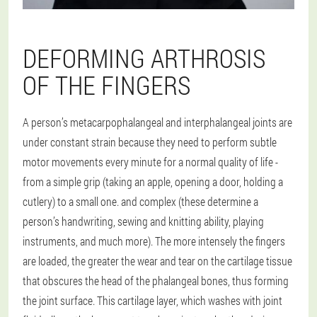
DEFORMING ARTHROSIS
OF THE FINGERS
A person’s metacarpophalangeal and interphalangeal joints are
under constant strain because they need to perform subtle
motor movements every minute for a normal quality of life -
from a simple grip (taking an apple, opening a door, holding a
cutlery) to a small one. and complex (these determine a
person’s handwriting, sewing and knitting ability, playing
instruments, and much more). The more intensely the fingers
are loaded, the greater the wear and tear on the cartilage tissue
that obscures the head of the phalangeal bones, thus forming
the joint surface. This cartilage layer, which washes with joint