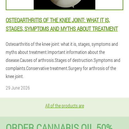
OSTEOARTHRITIS OF THE KNEE JOINT: WHAT IT IS,
STAGES, SYMPTOMS AND MYTHS ABOUT TREATMENT
Osteoarthritis of the knee joint: what it is, stages, symptoms and
myths about treatment.Important information about the
disease.Causes of arthrosis.Stages of destruction.Symptoms and
complaints.Conservative treatment.Surgery for arthrosis of the
knee joint.
29 June 2026
All of the products are
ORDER CANNABIS OIL 50%